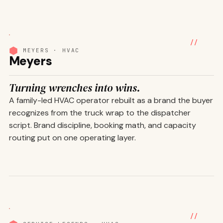
01
/ 07
//
MEYERS · HVAC
Meyers
Turning wrenches into wins.
A family-led HVAC operator rebuilt as a brand the buyer
recognizes from the truck wrap to the dispatcher
script. Brand discipline, booking math, and capacity
routing put on one operating layer.
01
/ 06
//