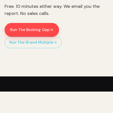
Free. 10 minutes either way. We email you the
report. No sales calls.
Run The Booking Gap
→
Run The Brand Multiple
→
Hippo Home Services