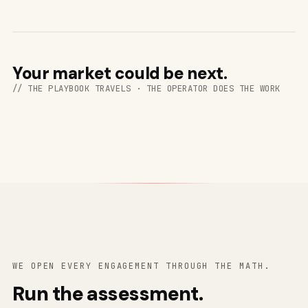
Your market could be next.
// THE PLAYBOOK TRAVELS · THE OPERATOR DOES THE WORK
WE OPEN EVERY ENGAGEMENT THROUGH THE MATH.
Run the assessment.