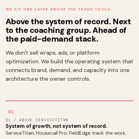
WE SIT ONE LAYER ABOVE THE TRADE TOOLS.
Above the system of record. Next
to the coaching group. Ahead of
the paid-demand stack.
We don't sell wraps, ads, or platform
optimization. We build the operating system that
connects brand, demand, and capacity into one
architecture the owner controls.
01
01 / ABOVE SERVICETITAN
System of growth, not system of record.
ServiceTitan, Housecall Pro, FieldEdge track the work.