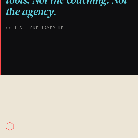
tools. Not the coaching. Not
the agency.
// HHS · ONE LAYER UP