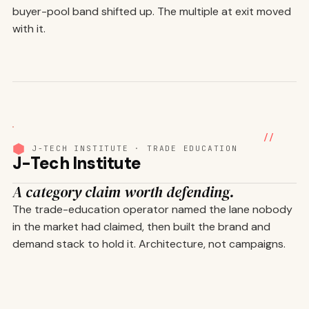
buyer-pool band shifted up. The multiple at exit moved
with it.
01
/ 05
//
J-TECH INSTITUTE · TRADE EDUCATION
J-Tech Institute
A category claim worth defending.
The trade-education operator named the lane nobody
in the market had claimed, then built the brand and
demand stack to hold it. Architecture, not campaigns.