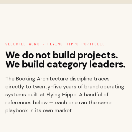
SELECTED WORK · FLYING HIPPO PORTFOLIO
We do not build projects.
We build category leaders.
The Booking Architecture discipline traces
directly to twenty-five years of brand operating
systems built at Flying Hippo. A handful of
references below — each one ran the same
playbook in its own market.