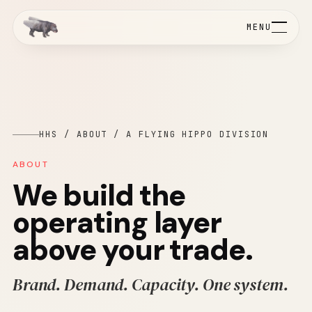
MENU
HHS / ABOUT / A FLYING HIPPO DIVISION
ABOUT
We build the
operating layer
above your trade.
Brand. Demand. Capacity. One system.