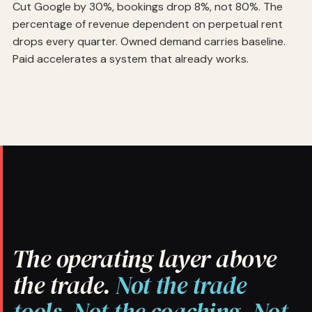
Cut Google by 30%, bookings drop 8%, not 80%. The
percentage of revenue dependent on perpetual rent
drops every quarter. Owned demand carries baseline.
Paid accelerates a system that already works.
The operating layer above
the trade.
Not the trade