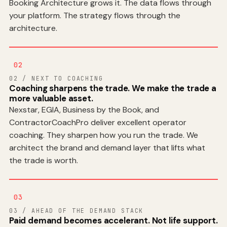
Booking Architecture grows it. The data flows through
your platform. The strategy flows through the
architecture.
02
02 / NEXT TO COACHING
Coaching sharpens the trade. We make the trade a
more valuable asset.
Nexstar, EGIA, Business by the Book, and
ContractorCoachPro deliver excellent operator
coaching. They sharpen how you run the trade. We
architect the brand and demand layer that lifts what
the trade is worth.
03
03 / AHEAD OF THE DEMAND STACK
Paid demand becomes accelerant. Not life support.