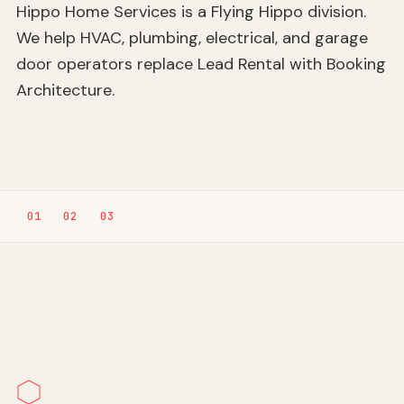
Hippo Home Services is a Flying Hippo division.
We help HVAC, plumbing, electrical, and garage
door operators replace Lead Rental with Booking
Architecture.
01
02
03