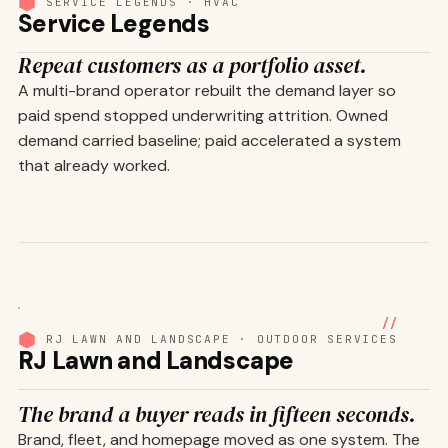
SERVICE LEGENDS · HVAC
Service Legends
Repeat customers as a portfolio asset.
A multi-brand operator rebuilt the demand layer so
paid spend stopped underwriting attrition. Owned
demand carried baseline; paid accelerated a system
that already worked.
01
/ 08
//
RJ LAWN AND LANDSCAPE · OUTDOOR SERVICES
RJ Lawn and Landscape
The brand a buyer reads in fifteen seconds.
Brand, fleet, and homepage moved as one system. The