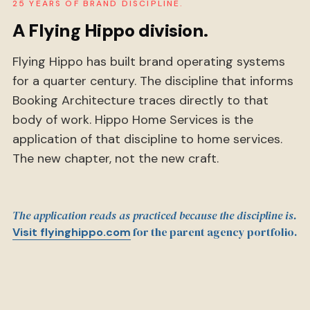
25 YEARS OF BRAND DISCIPLINE.
A Flying Hippo division.
Flying Hippo has built brand operating systems
for a quarter century. The discipline that informs
Booking Architecture traces directly to that
body of work. Hippo Home Services is the
application of that discipline to home services.
The new chapter, not the new craft.
The application reads as practiced because the discipline is.
for the parent agency portfolio.
Visit flyinghippo.com